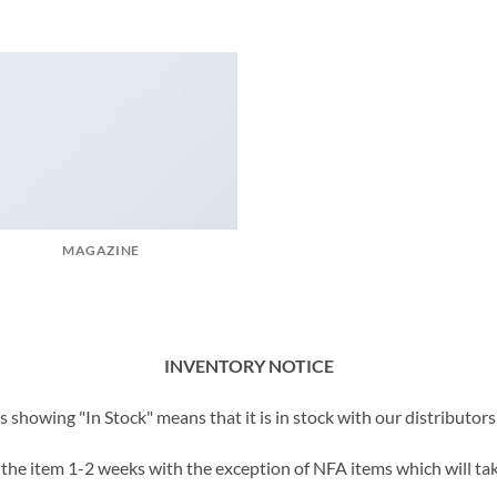
MAGAZINE
INVENTORY NOTICE
showing "In Stock" means that it is in stock with our distributors 
t the item 1-2 weeks with the exception of NFA items which will tak