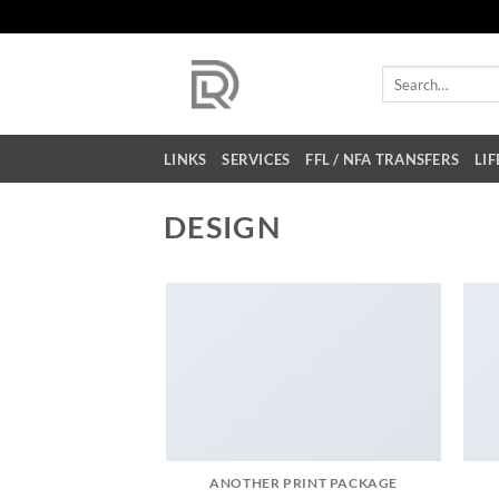
Skip
to
content
Search
for:
LINKS
SERVICES
FFL / NFA TRANSFERS
LIF
DESIGN
ANOTHER PRINT PACKAGE