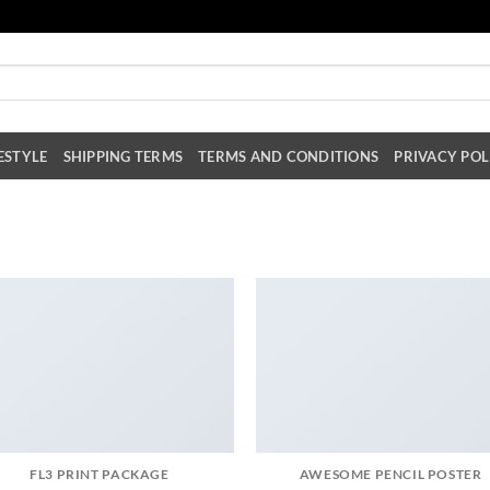
ESTYLE
SHIPPING TERMS
TERMS AND CONDITIONS
PRIVACY POL
FL3 PRINT PACKAGE
AWESOME PENCIL POSTER