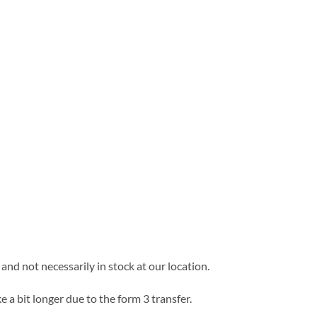
and not necessarily in stock at our location.
e a bit longer due to the form 3 transfer.