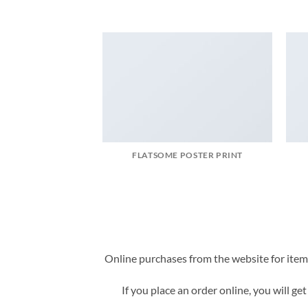
FLATSOME POSTER PRINT
Online purchases from the website for items 
If you place an order online, you will ge