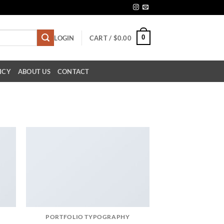
0
LOGIN
CART /
$
0.00
ICY
ABOUT US
CONTACT
PORTFOLIO TYPOGRAPHY