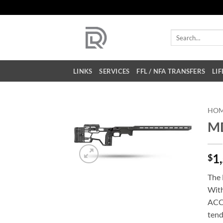
Skip
to
content
Search
for:
LINKS
SERVICES
FFL / NFA TRANSFERS
LIF
HO
MD
1
$
The 
With
ACC 
tend