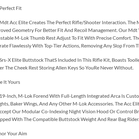
Perfect Fit
Mdt Acc Elite Creates The Perfect Rifle/Shooter Interaction. The 
oved Geometry For Better Fit And Recoil Management. Our Mdt V
stable M-Lok Thumb Rest Adjust To Fit With Precise Comfort. Th
ate Flawlessly With Top-Tier Actions, Removing Any Slop From 
Srs-X Elite Buttstock ThatS Included In This Rifle Kit, Boasts Tooll
r The Cheek Rest Storing Allen Keys So YouRe Never Without.
 It Yours
19-Inch, M-Lok Forend With Full-Length Integrated Arca Is Custo
hts, Baker Wings, And Any Other M-Lok Accessories. The Acc Elit
ccept Our Modular Co-Indexing Night Vision Hood Or Control Brid
pped With The Compatible Buttstock Weight And Rear Bag Rider
hor Your Aim