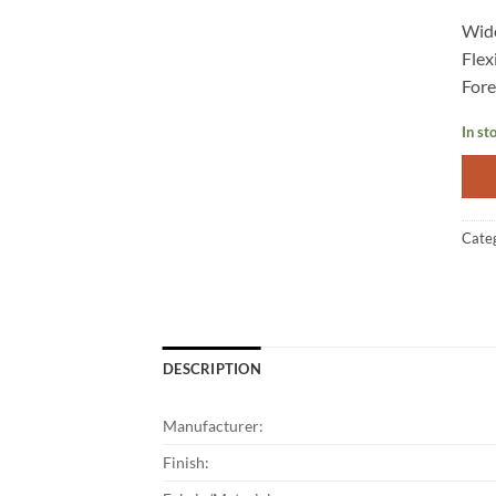
Wide
Flex
Fore
In st
Cate
DESCRIPTION
Manufacturer:
Finish: