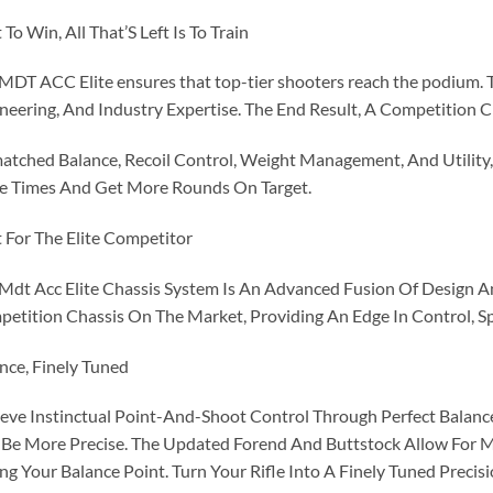
t To Win, All That’S Left Is To Train
MDT ACC Elite ensures that top-tier shooters reach the podium. T
neering, And Industry Expertise. The End Result, A Competition 
tched Balance, Recoil Control, Weight Management, And Utility, 
e Times And Get More Rounds On Target.
t For The Elite Competitor
Mdt Acc Elite Chassis System Is An Advanced Fusion Of Design An
etition Chassis On The Market, Providing An Edge In Control, Spe
nce, Finely Tuned
eve Instinctual Point-And-Shoot Control Through Perfect Balance.
Be More Precise. The Updated Forend And Buttstock Allow For 
ng Your Balance Point. Turn Your Rifle Into A Finely Tuned Precisi