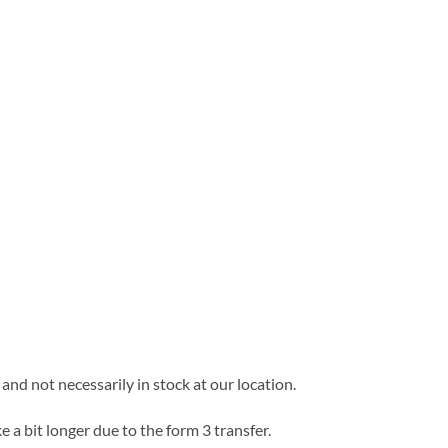
and not necessarily in stock at our location.
e a bit longer due to the form 3 transfer.