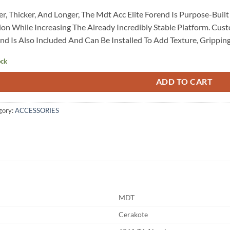
r, Thicker, And Longer, The Mdt Acc Elite Forend Is Purpose-Buil
ion While Increasing The Already Incredibly Stable Platform. Cu
nd Is Also Included And Can Be Installed To Add Texture, Grippin
ock
ADD TO CART
gory:
ACCESSORIES
MDT
Cerakote