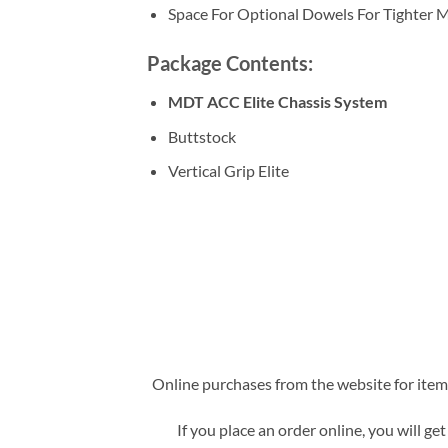
Space For Optional Dowels For Tighter M
Package Contents:
MDT ACC Elite Chassis System
Buttstock
Vertical Grip Elite
Online purchases from the website for items 
If you place an order online, you will ge