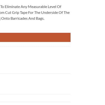
t To Eliminate Any Measurable Level Of
stom Cut Grip Tape For The Underside Of The
g Onto Barricades And Bags.