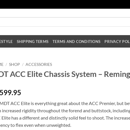
ESTYLE
SHIPPING TERMS
TERMS AND CONDITIONS
PRIVACY POL
ME
/
SHOP
/
ACCESSORIES
T ACC Elite Chassis System – Reming
,599.95
MDT ACC Elite is everything great about the ACC Premier, but bette
 increased rigidity throughout the forend and buttstock, including
Elite has a different and distinctly solid feel to shoot. The increase
ency to flex even when unweighted.