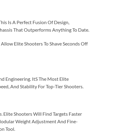
his Is A Perfect Fusion Of Design,
Chassis That Outperforms Anything To Date.
Allow Elite Shooters To Shave Seconds Off
d Engineering. ItS The Most Elite
ed, And Stability For Top-Tier Shooters.
 Elite Shooters Will Find Targets Faster
Modular Weight Adjustment And Fine-
on Tool.