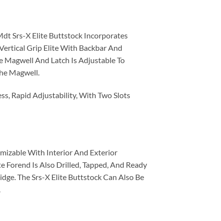
Mdt Srs-X Elite Buttstock Incorporates
ertical Grip Elite With Backbar And
e Magwell And Latch Is Adjustable To
The Magwell.
ess, Rapid Adjustability, With Two Slots
mizable With Interior And Exterior
e Forend Is Also Drilled, Tapped, And Ready
ge. The Srs-X Elite Buttstock Can Also Be
.