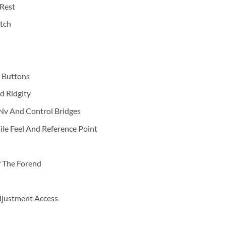
Rest
tch
e Buttons
d Ridgity
Nv And Control Bridges
ile Feel And Reference Point
f The Forend
Adjustment Access