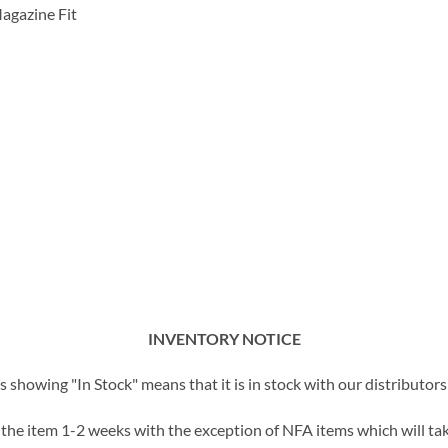
agazine Fit
INVENTORY NOTICE
showing "In Stock" means that it is in stock with our distributors 
t the item 1-2 weeks with the exception of NFA items which will tak