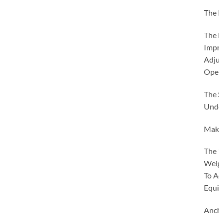
The 
The 
Impr
Adju
Oper
The 
Unde
Make
The 
Weig
To A
Equi
Anc