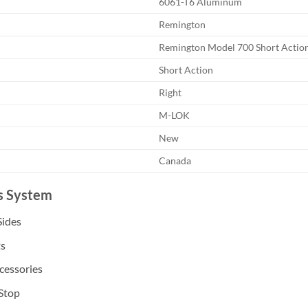
6061-T6 Aluminum
Remington
Remington Model 700 Short Actio
Short Action
Right
M-LOK
New
Canada
is System
Sides
ts
cessories
 Stop