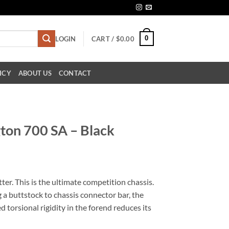
0
LOGIN
CART /
$
0.00
ICY
ABOUT US
CONTACT
ton 700 SA – Black
r. This is the ultimate competition chassis.
 a buttstock to chassis connector bar, the
d torsional rigidity in the forend reduces its