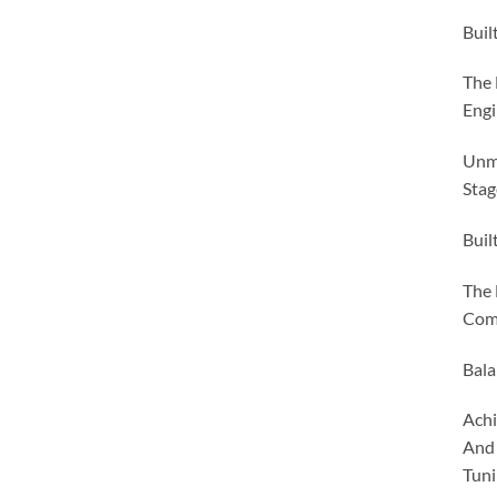
Buil
The 
Engi
Unma
Stag
Buil
The 
Comp
Bala
Achi
And 
Tuni