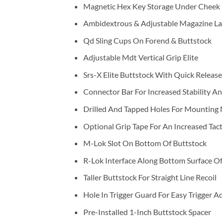
Magnetic Hex Key Storage Under Cheek 
Ambidextrous & Adjustable Magazine La
Qd Sling Cups On Forend & Buttstock
Adjustable Mdt Vertical Grip Elite
Srs-X Elite Buttstock With Quick Releas
Connector Bar For Increased Stability An
Drilled And Tapped Holes For Mounting 
Optional Grip Tape For An Increased Tact
M-Lok Slot On Bottom Of Buttstock
R-Lok Interface Along Bottom Surface O
Taller Buttstock For Straight Line Recoil
Hole In Trigger Guard For Easy Trigger 
Pre-Installed 1-Inch Buttstock Spacer