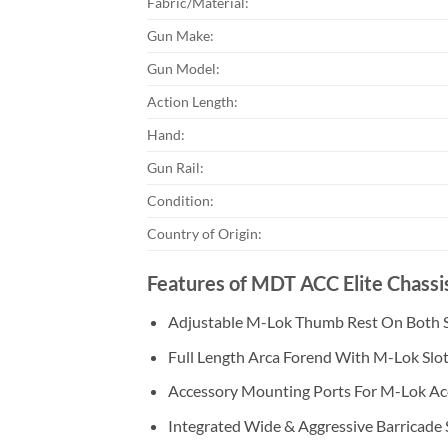
Fabric/Material:
Gun Make:
Gun Model:
Action Length:
Hand:
Gun Rail:
Condition:
Country of Origin:
Features of MDT ACC Elite Chass
Adjustable M-Lok Thumb Rest On Both 
Full Length Arca Forend With M-Lok Slo
Accessory Mounting Ports For M-Lok Ac
Integrated Wide & Aggressive Barricade