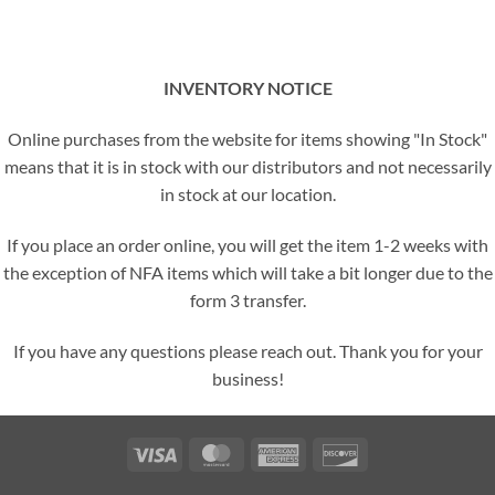
INVENTORY NOTICE
Online purchases from the website for items showing "In Stock"
means that it is in stock with our distributors and not necessarily
in stock at our location.
If you place an order online, you will get the item 1-2 weeks with
the exception of NFA items which will take a bit longer due to the
form 3 transfer.
If you have any questions please reach out. Thank you for your
business!
Visa
MasterCard
American
Discover
Express