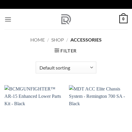
Skip
to
content
0
HOME
/
SHOP
/
ACCESSORIES
FILTER