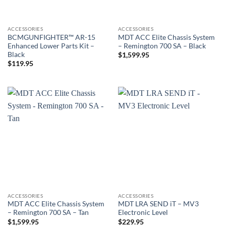
ACCESSORIES
ACCESSORIES
BCMGUNFIGHTER™ AR-15
MDT ACC Elite Chassis System
Enhanced Lower Parts Kit –
– Remington 700 SA – Black
Black
$
1,599.95
$
119.95
ACCESSORIES
ACCESSORIES
MDT ACC Elite Chassis System
MDT LRA SEND iT – MV3
– Remington 700 SA – Tan
Electronic Level
$
1,599.95
$
229.95