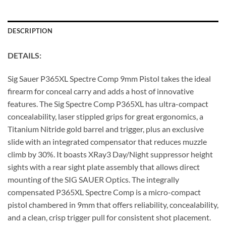
DESCRIPTION
DETAILS:
Sig Sauer P365XL Spectre Comp 9mm Pistol takes the ideal
firearm for conceal carry and adds a host of innovative
features. The Sig Spectre Comp P365XL has ultra-compact
concealability, laser stippled grips for great ergonomics, a
Titanium Nitride gold barrel and trigger, plus an exclusive
slide with an integrated compensator that reduces muzzle
climb by 30%. It boasts XRay3 Day/Night suppressor height
sights with a rear sight plate assembly that allows direct
mounting of the SIG SAUER Optics. The integrally
compensated P365XL Spectre Comp is a micro-compact
pistol chambered in 9mm that offers reliability, concealability,
and a clean, crisp trigger pull for consistent shot placement.