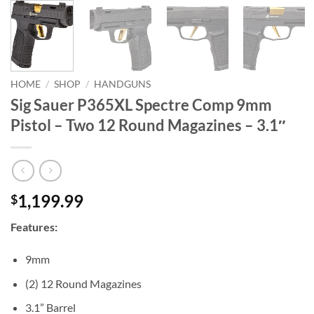
HOME
/
SHOP
/
HANDGUNS
Sig Sauer P365XL Spectre Comp 9mm
Pistol – Two 12 Round Magazines – 3.1″
1,199.99
$
Features:
9mm
(2) 12 Round Magazines
3.1” Barrel