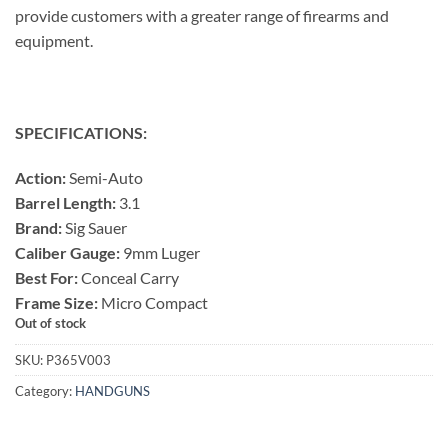
provide customers with a greater range of firearms and
equipment.
SPECIFICATIONS:
Action:
Semi-Auto
Barrel Length:
3.1
Brand:
Sig Sauer
Caliber Gauge:
9mm Luger
Best For:
Conceal Carry
Frame Size:
Micro Compact
Out of stock
SKU:
P365V003
Category:
HANDGUNS