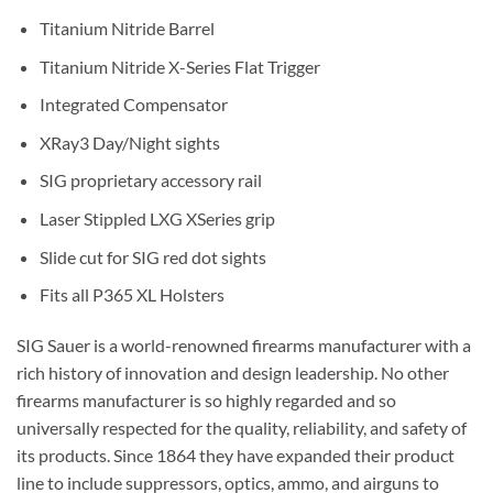
Titanium Nitride Barrel
Titanium Nitride X-Series Flat Trigger
Integrated Compensator
XRay3 Day/Night sights
SIG proprietary accessory rail
Laser Stippled LXG XSeries grip
Slide cut for SIG red dot sights
Fits all P365 XL Holsters
SIG Sauer is a world-renowned firearms manufacturer with a
rich history of innovation and design leadership. No other
firearms manufacturer is so highly regarded and so
universally respected for the quality, reliability, and safety of
its products. Since 1864 they have expanded their product
line to include suppressors, optics, ammo, and airguns to