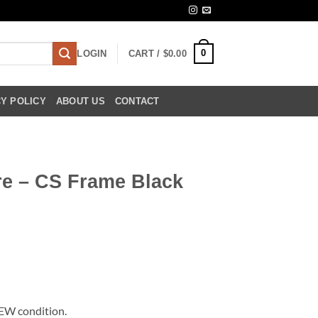
0
LOGIN
CART /
$
0.00
Y POLICY
ABOUT US
CONTACT
re – CS Frame Black
NEW condition.