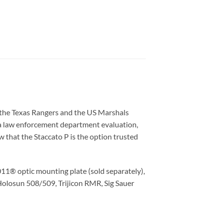
e the Texas Rangers and the US Marshals
d a law enforcement department evaluation,
w that the Staccato P is the option trusted
011® optic mounting plate (sold separately),
 Holosun 508/509, Trijicon RMR, Sig Sauer