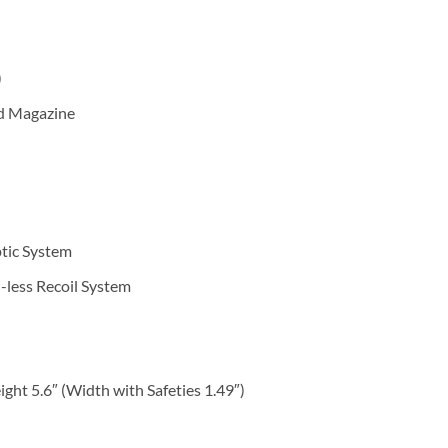
l
)
rd Magazine
ptic System
-less Recoil System
ght 5.6″ (Width with Safeties 1.49″)