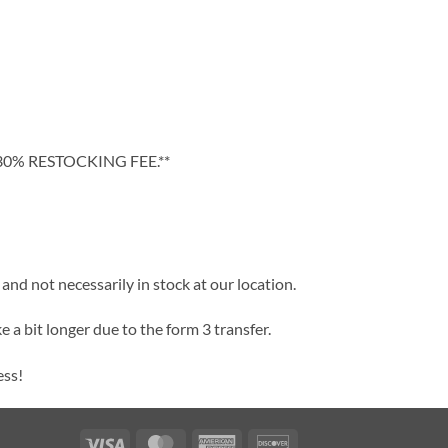
30% RESTOCKING FEE.**
and not necessarily in stock at our location.
e a bit longer due to the form 3 transfer.
ess!
Visa
MasterCard
American
Discover