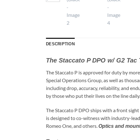
DESCRIPTION
The Staccato P DPO w/ G2 Tac 
The Staccato P is approved for duty by more
Special Operations Group, as well as thousa
including drop, accuracy, reliability, and en
by those who put their lives on the line daily
The Staccato P DPO ships with a front sight
is designed to co-witness with industry-lead
Romeo One, and others.
Optics and mounti