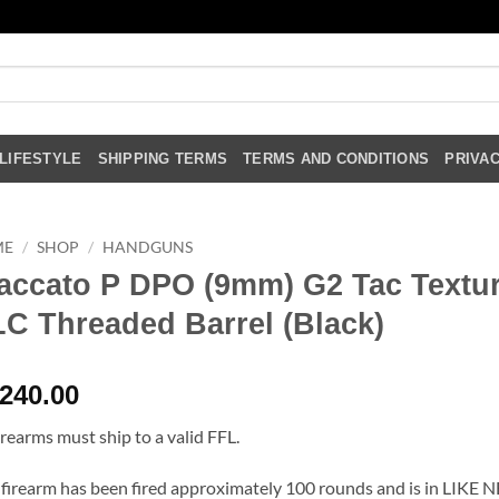
LIFESTYLE
SHIPPING TERMS
TERMS AND CONDITIONS
PRIVAC
ME
/
SHOP
/
HANDGUNS
accato P DPO (9mm) G2 Tac Textu
C Threaded Barrel (Black)
,240.00
firearms must ship to a valid FFL.
 firearm has been fired approximately 100 rounds and is in LIKE 