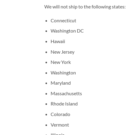
We will not ship to the following states:
Connecticut
Washington DC
Hawaii
New Jersey
New York
Washington
Maryland
Massachusetts
Rhode Island
Colorado
Vermont
Illinois