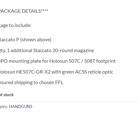
*PACKAGE DETAILS****
age to include:
taccato P (shown above)
ty. 1 additional Staccato 20-round magazine
PO mounting plate for Holosun 507C / 508T footprint
olosun HE507C-GR-X2 with green ACSS reticle optic
nsured shipping to chosen FFL
of stock
gory:
HANDGUNS