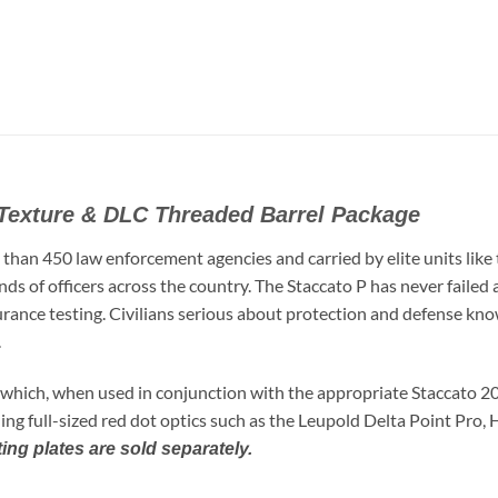
Texture & DLC Threaded Barrel Package
 than 450 law enforcement agencies and carried by elite units lik
nds of officers across the country. The Staccato P has never faile
durance testing. Civilians serious about protection and defense kno
.
 which, when used in conjunction with the appropriate Staccato 2
ing full-sized red dot optics such as the Leupold Delta Point Pro,
ng plates are sold separately.