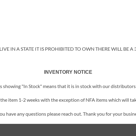
IVE IN A STATE IT IS PROHIBITED TO OWN THERE WILL BE A 
INVENTORY NOTICE
showing "In Stock" means that it is in stock with our distributors 
t the item 1-2 weeks with the exception of NFA items which will tak
you have any questions please reach out. Thank you for your busin