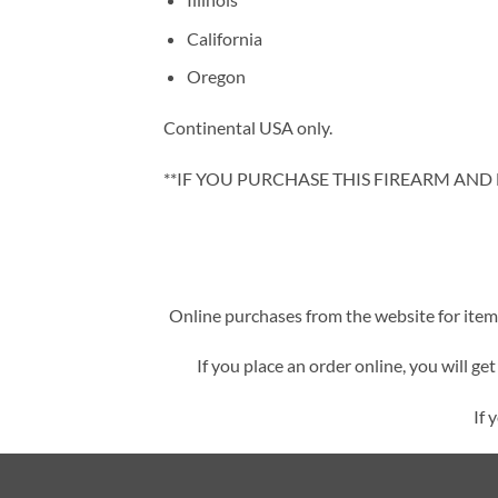
California
Oregon
Continental USA only.
**IF YOU PURCHASE THIS FIREARM AND L
Online purchases from the website for items 
If you place an order online, you will ge
If 