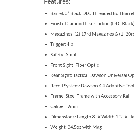
Features:
Barrel: 5″ Black DLC Threaded Bull Barre
Finish: Diamond Like Carbon (DLC Black
Magazines: (2) 17rd Magazines & (1) 20
Trigger: 4lb
Safety: Ambi
Front Sight: Fiber Optic
Rear Sight: Tactical Dawson Universal O
Recoil System: Dawson 4.4 Adaptive Tool
Frame: Steel Frame with Accessory Rail
Caliber: 9mm
Dimensions: Length 8″ X Width 1.3″ X Hei
Weight: 34.5oz with Mag