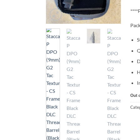
***
Pack
S
Q
D
H
I
Out 
Cate