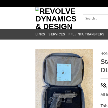
Skip
to
content
Search
for:
LINKS
SERVICES
FFL / NFA TRANSFERS
HO
St
DL
3
$
All 
This