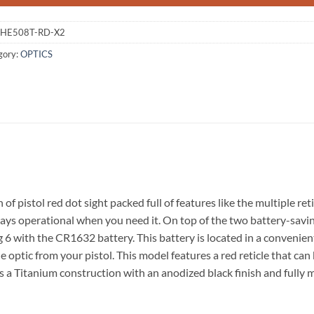
HE508T-RD-X2
gory:
OPTICS
pistol red dot sight packed full of features like the multiple reti
lways operational when you need it. On top of the two battery-savi
g 6 with the CR1632 battery. This battery is located in a convenien
he optic from your pistol. This model features a red reticle that
ures a Titanium construction with an anodized black finish and fully 