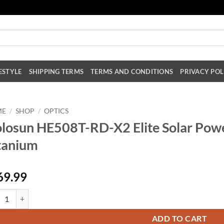
ESTYLE
SHIPPING TERMS
TERMS AND CONDITIONS
PRIVACY POL
ME
/
SHOP
/
OPTICS
losun HE508T-RD-X2 Elite Solar Powe
tanium
69.99
sun HE508T-RD-X2 Elite Solar Powered Red Dot Sight - Titanium quanti
ADD TO CART