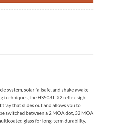
cle system, solar failsafe, and shake awake
ng techniques, the HS508T-X2 reflex sight
t tray that slides out and allows you to
 can be switched between a 2 MOA dot, 32 MOA
multicoated glass for long-term durability.