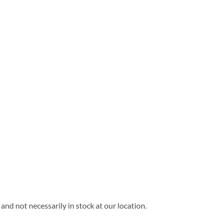
and not necessarily in stock at our location.