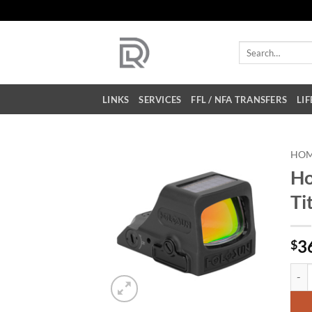
Skip
to
content
Search
for:
LINKS
SERVICES
FFL / NFA TRANSFERS
LIF
HO
Ho
Ti
3
$
Holo