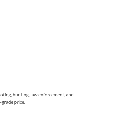
ooting, hunting, law enforcement, and
-grade price.