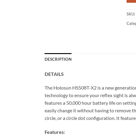
SKU:
Cate
DESCRIPTION
DETAILS
The Holosun HS508T-X2 is a new generation of 
technology to ensure your reflex sight is a
features a 50,000 hour battery life on settin
easily change it without having to remove t
circle, or a circle dot configuration. It feat
Features: