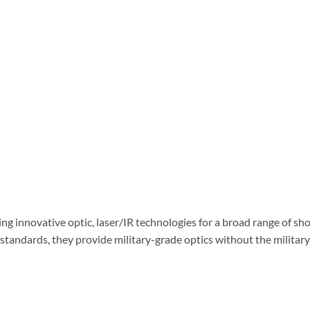
ng innovative optic, laser/IR technologies for a broad range of sh
standards, they provide military-grade optics without the military