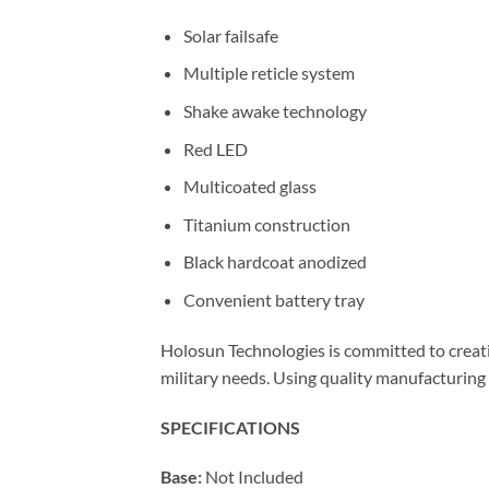
Solar failsafe
Multiple reticle system
Shake awake technology
Red LED
Multicoated glass
Titanium construction
Black hardcoat anodized
Convenient battery tray
Holosun Technologies is committed to creati
military needs. Using quality manufacturing 
SPECIFICATIONS
Base:
Not Included