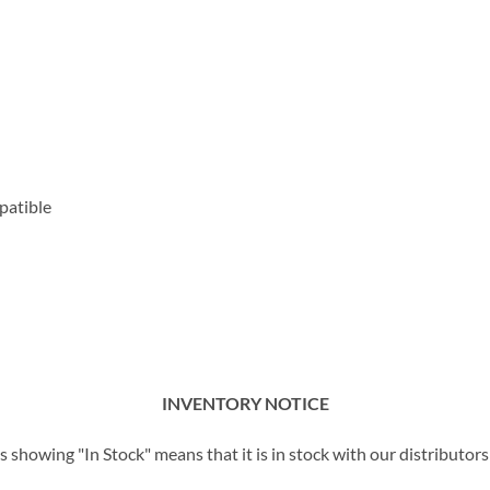
patible
INVENTORY NOTICE
showing "In Stock" means that it is in stock with our distributors 