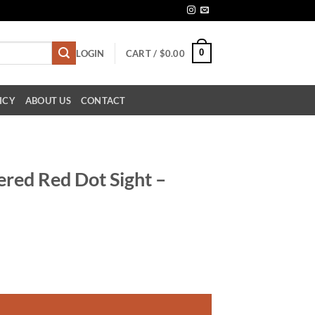
0
LOGIN
CART /
$
0.00
ICY
ABOUT US
CONTACT
red Red Dot Sight –
ty