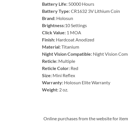
Battery Life:
50000 Hours
Battery Type:
CR1632 3V Lithium Coin
Brand:
Holosun
Brightness:
10 Settings
Click Value:
1 MOA
Finish:
Hardcoat Anodized
Material:
Titanium
Night Vision Compatible:
Night Vision Com
Reticle:
Multiple
Reticle Color:
Red
Size:
Mini Reflex
Warranty:
Holosun Elite Warranty
Weight:
2 oz.
Online purchases from the website for items 